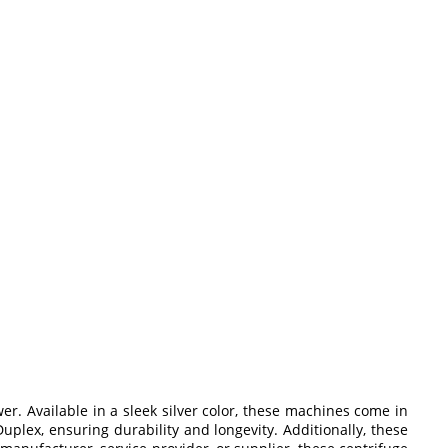
r. Available in a sleek silver color, these machines come in
uplex, ensuring durability and longevity. Additionally, these