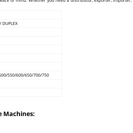
ce of mind. Whether you need a distributor, exporter, importer, m
.
 / DUPLEX
500/550/600/650/700/750
e Machines: