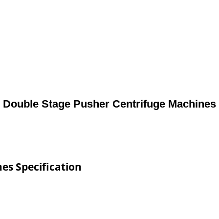
Double Stage Pusher Centrifuge Machines
es Specification