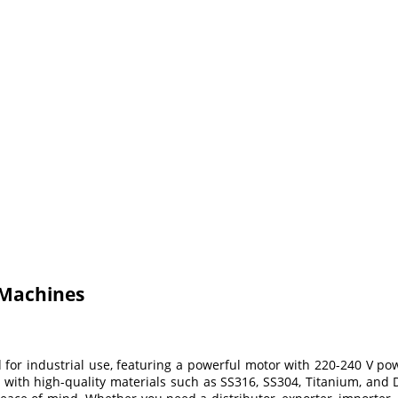
 Machines
r industrial use, featuring a powerful motor with 220-240 V powe
with high-quality materials such as SS316, SS304, Titanium, and D