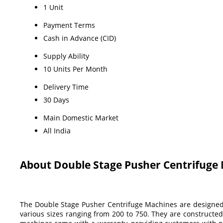
1 Unit
Payment Terms
Cash in Advance (CID)
Supply Ability
10 Units Per Month
Delivery Time
30 Days
Main Domestic Market
All India
About Double Stage Pusher Centrifuge
The Double Stage Pusher Centrifuge Machines are designed fo
various sizes ranging from 200 to 750. They are constructed 