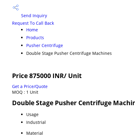
Send Inquiry
Request To Call Back
Home
Products
Pusher Centrifuge
Double Stage Pusher Centrifuge Machines
Price 875000 INR
/ Unit
Get a Price/Quote
MOQ :
1 Unit
Double Stage Pusher Centrifuge Machin
Usage
Industrial
Material