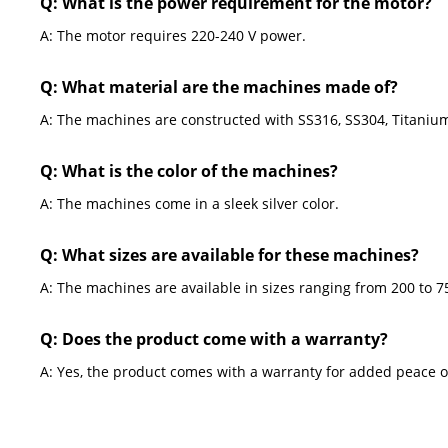
Q: What is the power requirement for the motor?
A: The motor requires 220-240 V power.
Q: What material are the machines made of?
A: The machines are constructed with SS316, SS304, Titanium
Q: What is the color of the machines?
A: The machines come in a sleek silver color.
Q: What sizes are available for these machines?
A: The machines are available in sizes ranging from 200 to 7
Q: Does the product come with a warranty?
A: Yes, the product comes with a warranty for added peace o