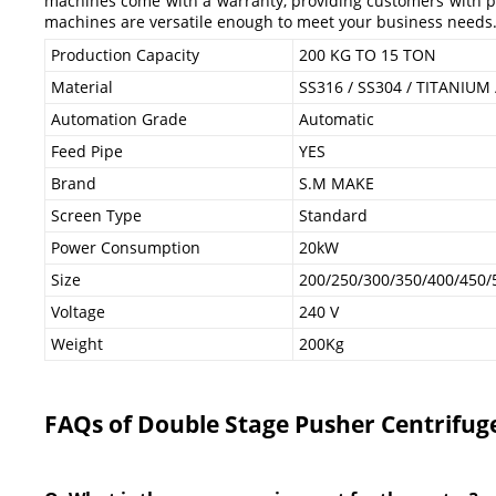
machines come with a warranty, providing customers with pea
machines are versatile enough to meet your business needs
Production Capacity
200 KG TO 15 TON
Material
SS316 / SS304 / TITANIUM
Automation Grade
Automatic
Feed Pipe
YES
Brand
S.M MAKE
Screen Type
Standard
Power Consumption
20kW
Size
200/250/300/350/400/450/
Voltage
240 V
Weight
200Kg
FAQs of Double Stage Pusher Centrifug