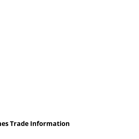
nes Trade Information