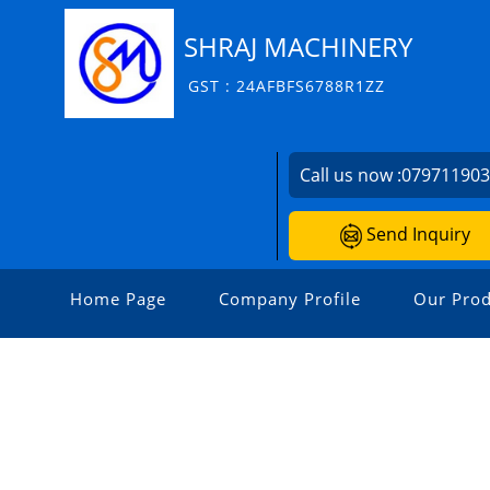
SHRAJ MACHINERY
GST : 24AFBFS6788R1ZZ
Call us now :
07971190
Send Inquiry
Home Page
Company Profile
Our Prod