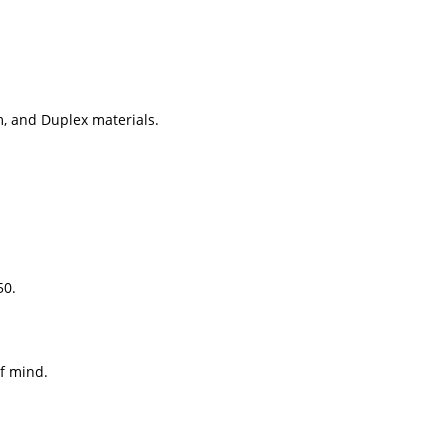
, and Duplex materials.
50.
f mind.