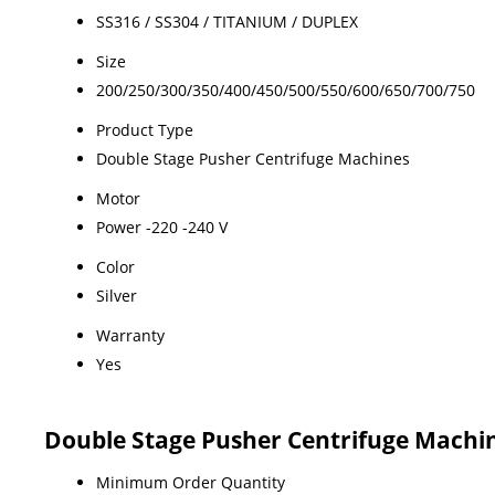
SS316 / SS304 / TITANIUM / DUPLEX
Size
200/250/300/350/400/450/500/550/600/650/700/750
Product Type
Double Stage Pusher Centrifuge Machines
Motor
Power -220 -240 V
Color
Silver
Warranty
Yes
Double Stage Pusher Centrifuge Machi
Minimum Order Quantity