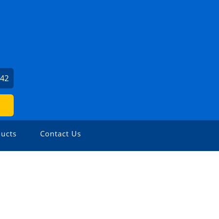
342
ucts
Contact Us