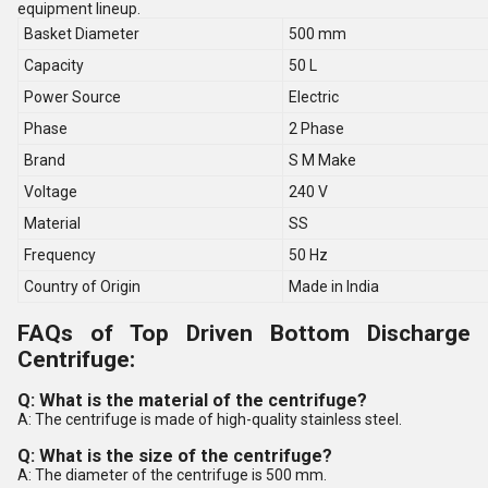
equipment lineup.
Basket Diameter
500 mm
Capacity
50 L
Power Source
Electric
Phase
2 Phase
Brand
S M Make
Voltage
240 V
Material
SS
Frequency
50 Hz
Country of Origin
Made in India
FAQs of Top Driven Bottom Discharge
Centrifuge:
Q: What is the material of the centrifuge?
A: The centrifuge is made of high-quality stainless steel.
Q: What is the size of the centrifuge?
A: The diameter of the centrifuge is 500 mm.