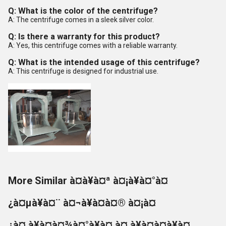
Q: What is the color of the centrifuge?
A: The centrifuge comes in a sleek silver color.
Q: Is there a warranty for this product?
A: Yes, this centrifuge comes with a reliable warranty.
Q: What is the intended usage of this centrifuge?
A: This centrifuge is designed for industrial use.
More Similar à¤à¥à¤ª à¤¡à¥à¤°à¤
¿à¤µà¥à¤¨ à¤¬à¥à¤à¤® à¤¡à¤
¿à¤¸à¥à¤à¤¾à¤°à¥à¤ à¤¸à¥à¤à¤à¥à¤