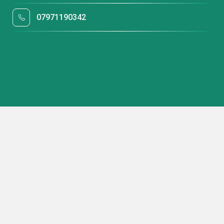
07971190342