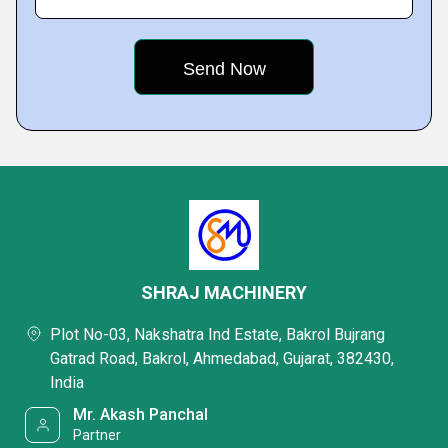
SHRAJ MACHINERY
Plot No-03, Nakshatra Ind Estate, Bakrol Bujrang
Gatrad Road, Bakrol, Ahmedabad, Gujarat, 382430,
India
Mr. Akash Panchal
Partner