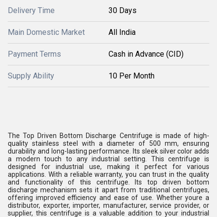
Delivery Time
30 Days
Main Domestic Market
All India
Payment Terms
Cash in Advance (CID)
Supply Ability
10 Per Month
The Top Driven Bottom Discharge Centrifuge is made of high-
quality stainless steel with a diameter of 500 mm, ensuring
durability and long-lasting performance. Its sleek silver color adds
a modern touch to any industrial setting. This centrifuge is
designed for industrial use, making it perfect for various
applications. With a reliable warranty, you can trust in the quality
and functionality of this centrifuge. Its top driven bottom
discharge mechanism sets it apart from traditional centrifuges,
offering improved efficiency and ease of use. Whether youre a
distributor, exporter, importer, manufacturer, service provider, or
supplier, this centrifuge is a valuable addition to your industrial