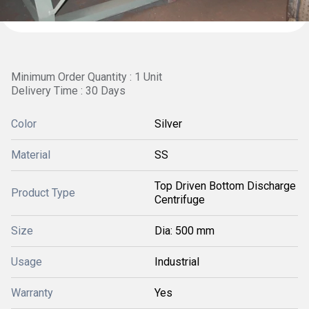
Minimum Order Quantity : 1 Unit
Delivery Time : 30 Days
Color
Silver
Material
SS
Top Driven Bottom Discharge
Product Type
Centrifuge
Size
Dia: 500 mm
Usage
Industrial
Warranty
Yes