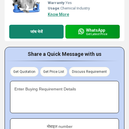
Warranty:
Yes
Usage:
Chemical Industry
Know More
WhatsApp
जांच भेजें
Get Latest Price
Share a Quick Message with us
Get Quotation
Get Price List
Discuss Requirement
Enter Buying Requirement Details
मोबाइल number