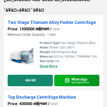
°à¥à¤«à¥à¤¯à¥à¤
Two Stage Titanium Alloy Pusher Centrifuge
Price: 1300000 आईएनआर
/
Unit
Minimum Order Quantity : 1 Unit
Product Type:
Two Stage Titanium Alloy Pusher Centrifuge
Motor:
Power -220 -240 V
Weight:
200 Kilograms (kg)
Material:
SS316 / SS304 / TITANIUM / DUPLEX
Warranty:
Yes
Know More
WhatsApp
जांच भेजें
Get Latest Price
Top Discharge Centrifuge Machine
Price: 400000 आईएनआर
/
Unit