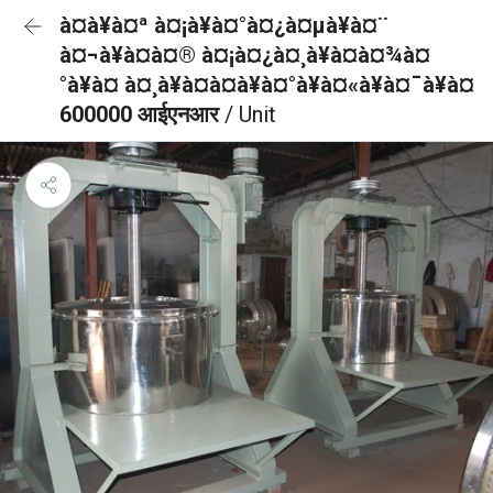
à¤à¥à¤ª à¤¡à¥à¤°à¤¿à¤µà¥à¤¨
à¤¬à¥à¤à¤® à¤¡à¤¿à¤¸à¥à¤à¤¾à¤
°à¥à¤ à¤¸à¥à¤à¤à¥à¤°à¥à¤«à¥à¤¯à¥à¤
600000 आईएनआर
/ Unit