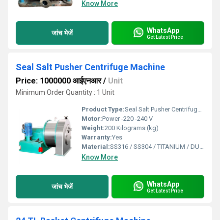
Know More
WhatsApp
जांच भेजें
Get Latest Price
Seal Salt Pusher Centrifuge Machine
Price: 1000000 आईएनआर
/
Unit
Minimum Order Quantity : 1 Unit
Product Type:
Seal Salt Pusher Centrifuge Machine
Motor:
Power -220 -240 V
Weight:
200 Kilograms (kg)
Warranty:
Yes
Material:
SS316 / SS304 / TITANIUM / DUPLEX
Know More
WhatsApp
जांच भेजें
Get Latest Price