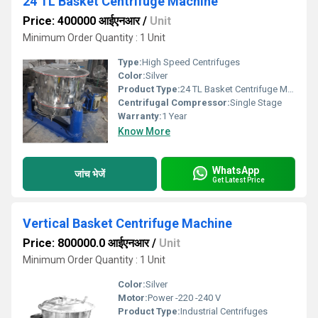
24 TL Basket Centrifuge Machine
Price: 400000 आईएनआर
/
Unit
Minimum Order Quantity : 1 Unit
Type:
High Speed Centrifuges
Color:
Silver
Product Type:
24 TL Basket Centrifuge Machine
Centrifugal Compressor:
Single Stage
Warranty:
1 Year
Know More
WhatsApp
जांच भेजें
Get Latest Price
Vertical Basket Centrifuge Machine
Price: 800000.0 आईएनआर
/
Unit
Minimum Order Quantity : 1 Unit
Color:
Silver
Motor:
Power -220 -240 V
Product Type:
Industrial Centrifuges