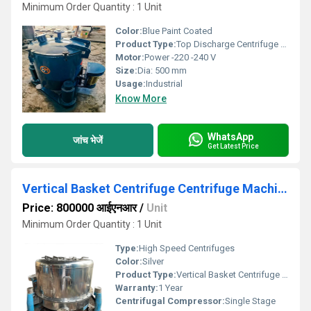
Minimum Order Quantity : 1 Unit
Color:
Blue Paint Coated
Product Type:
Top Discharge Centrifuge Machine
Motor:
Power -220 -240 V
Size:
Dia: 500 mm
Usage:
Industrial
Know More
WhatsApp
जांच भेजें
Get Latest Price
Vertical Basket Centrifuge Centrifuge Machine
Price: 800000 आईएनआर
/
Unit
Minimum Order Quantity : 1 Unit
Type:
High Speed Centrifuges
Color:
Silver
Product Type:
Vertical Basket Centrifuge Centrifuge Machine
Warranty:
1 Year
Centrifugal Compressor:
Single Stage